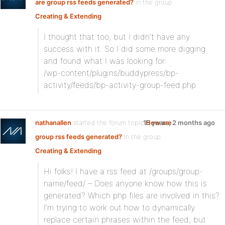
are group rss feeds generated?
in the group
Creating & Extending
:
I thought that too, but I didn’t have any
success with it. So I did some more digging
and found what I was looking for:
/wp-content/plugins/buddypress/bp-
activity/feeds/bp-activity-group-feed.php
nathanallen
started the forum topic
15 years, 2 months ago
How are
group rss feeds generated?
in the group
Creating & Extending
:
Hi folks! I have a rss feed at /groups/group-
name/feed/ – Does anyone know how this is
generated? Which php files are involved in this?
I’m trying to work out how to dynamically
replace certain phrases within the feed, but