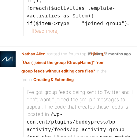
it();
foreach($activities_template-
>activities as $item){
if($item->type == "joined_group")…
[Read more]
Nathan Allen
started the forum topic
15 years, 2 months ago
Hiding "
[User] joined the group [GroupName]" from
group feeds without editing core files?
in the
group
Creating & Extending
:
I’ve got group feeds being sent to Twitter and I
don’t want ” joined the group ” messages to
appear. The code that creates these feeds is
located in
/wp-
content/plugins/buddypress/bp-
activity/feeds/bp-activity-group-