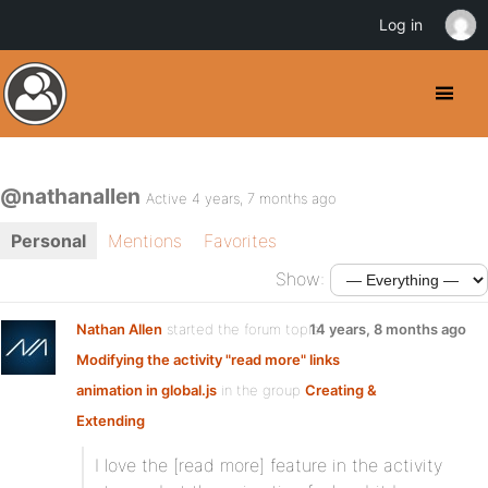
Log in
@nathanallen
Active 4 years, 7 months ago
Personal
Mentions
Favorites
Show:
Nathan Allen
started the forum topic
14 years, 8 months ago
Modifying the activity "read more" links
animation in global.js
in the group
Creating &
Extending
I love the [read more] feature in the activity