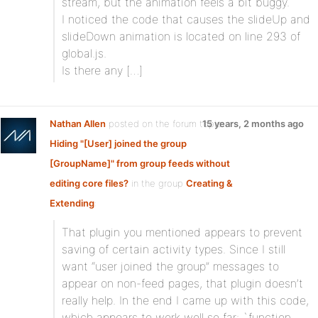
stream, but the animation feels a bit buggy.
I noticed the code that causes the slideUp and
slideDown animation is located on line 293 of
global.js.
Is there any […]
Nathan Allen
posted on the forum topic
15 years, 2 months ago
Hiding "[User] joined the group
[GroupName]" from group feeds without
editing core files?
in the group
Creating &
Extending
:
That plugin you mentioned appears to prevent
saving of certain activity types. Since I still
want “user joined the group” messages to
appear on non-feed pages, that plugin doesn’t
really help. In the end I came up with this code,
which appears to work well so far: `function