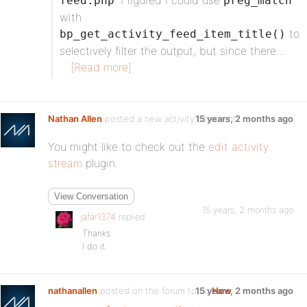
. I figured I could use
feed.php
preg_match
with
to
bp_get_activity_feed_item_title()
selectively filter the output, but since there…
[Read more]
Nathan Allen
posted a new activity comment
15 years, 2 months ago
You might like to check out the
edit activity
stream
plugin.
View Conversation
15 years, 2 months ago
jafar1374
replied
Thanks
I do it.
nathanallen
posted on the forum topic
15 years, 2 months ago
How