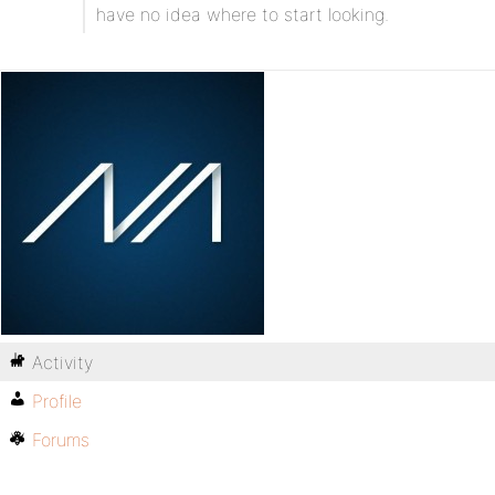
have no idea where to start looking.
Activity
Profile
Forums