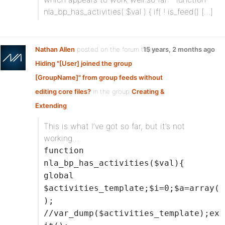
nla_bp_has_activities( $val ) { if( ! is_feed() […]
Nathan Allen
posted on the forum topic
15 years, 2 months ago
Hiding "[User] joined the group
[GroupName]" from group feeds without
editing core files?
in the group
Creating &
Extending
:
This is what I’ve got so far, but it’s not
working…
function
nla_bp_has_activities($val){
global
$activities_template;$i=0;$a=array(
);
//var_dump($activities_template);ex