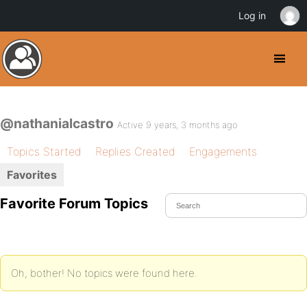
Log in
@nathanialcastro
Active 9 years, 3 months ago
Topics Started
Replies Created
Engagements
Favorites
Favorite Forum Topics
Oh, bother! No topics were found here.