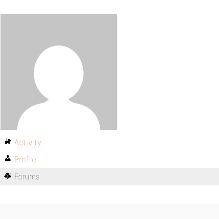
Activity
Profile
Forums