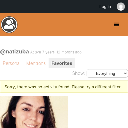
Log in
@natizuba
Active 7 years, 12 months ago
Personal
Mentions
Favorites
Show:
Sorry, there was no activity found. Please try a different filter.