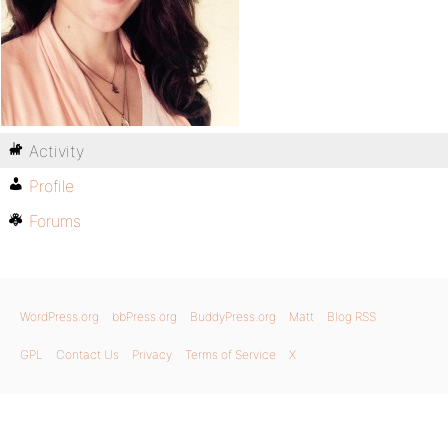
Activity
Profile
Forums
WordPress.org
bbPress.org
BuddyPress.org
Matt
Blog RSS
GPL
Contact Us
Privacy
Terms of Service
X