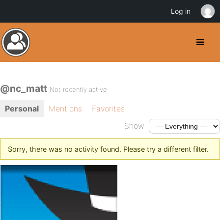
Log in
@nc_matt
Not recently active
Personal
Mentions
Favorites
Show:
Sorry, there was no activity found. Please try a different filter.