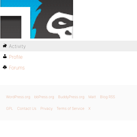
Activity
Profile
Forums
WordPress.org
bbPress.org
BuddyPress.org
Matt
Blog RSS
GPL
Contact Us
Privacy
Terms of Service
X