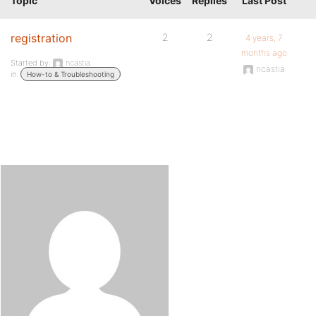
Topic
Voices
Replies
Last Post
registration
2
2
4 years, 7
months ago
Started by:
ncastia
ncastia
in:
How-to & Troubleshooting