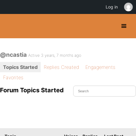
Log in
@ncastia
Active 3 years, 7 months ago
Topics Started
Replies Created
Engagements
Favorites
Forum Topics Started