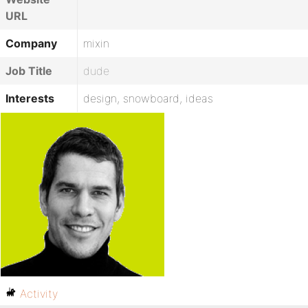
URL
Company
mixin
Job Title
dude
Interests
design, snowboard, ideas
Activity