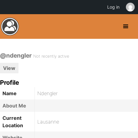
Log in
@ndengler
Not recently active
View
Profile
Name
Ndengler
About Me
Current
Lausanne
Location
Website