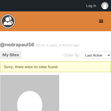
Log in
@nedrapaul56
Active 3 years, 9 months ago
My Sites
Order By:
Sorry, there were no sites found.