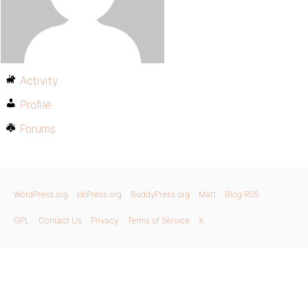
Activity
Profile
Forums
WordPress.org
bbPress.org
BuddyPress.org
Matt
Blog RSS
GPL
Contact Us
Privacy
Terms of Service
X