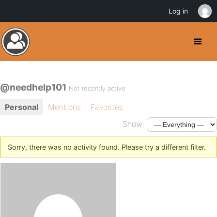
Log in
@needhelp101
Not recently active
Personal
Mentions
Favorites
Show:
Sorry, there was no activity found. Please try a different filter.