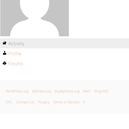
Activity
Profile
Forums
WordPress.org
bbPress.org
BuddyPress.org
Matt
Blog RSS
GPL
Contact Us
Privacy
Terms of Service
X