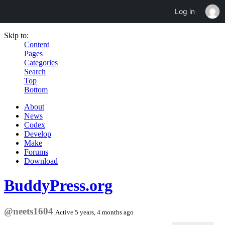
Log in
Skip to:
Content
Pages
Categories
Search
Top
Bottom
About
News
Codex
Develop
Make
Forums
Download
BuddyPress.org
@neets1604
Active 5 years, 4 months ago