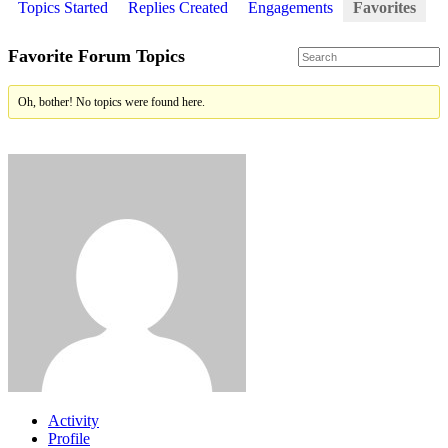
Topics Started
Replies Created
Engagements
Favorites
Favorite Forum Topics
Oh, bother! No topics were found here.
Activity
Profile