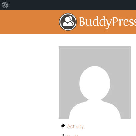
Activity