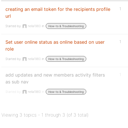
creating an email token for the recipients profile
1
url
Started by:
nella1980
in:
How-to & Troubleshooting
Set user online status as online based on user
1
role
Started by:
nella1980
in:
How-to & Troubleshooting
add updates and new members activity filters
1
as sub nav
Started by:
nella1980
in:
How-to & Troubleshooting
Viewing 3 topics - 1 through 3 (of 3 total)