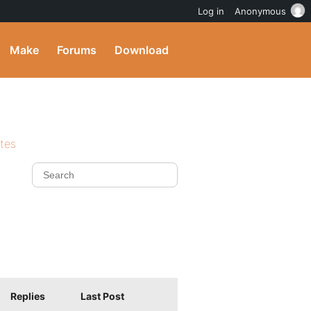
Log in
Anonymous
Make
Forums
Download
ites
Replies
Last Post