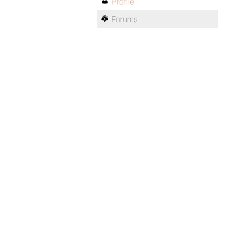
Profile
Forums