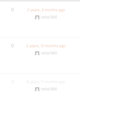
0
2 years, 4 months ago
nella1980
0
2 years, 10 months ago
nella1980
0
8 years, 11 months ago
nella1980