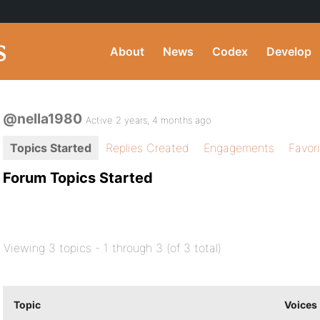
About
News
Codex
Develop
@nella1980
Active 2 years, 4 months ago
Topics Started
Replies Created
Engagements
Favor
Forum Topics Started
Viewing 3 topics - 1 through 3 (of 3 total)
Topic
Voices