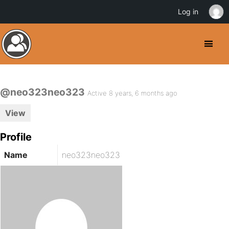
Log in
@neo323neo323
Active 8 years, 6 months ago
View
Profile
Name
neo323neo323