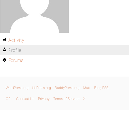
Activity
Profile
Forums
WordPress.org
bbPress.org
BuddyPress.org
Matt
Blog RSS
GPL
Contact Us
Privacy
Terms of Service
X