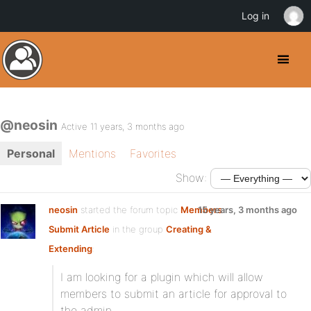
Log in
@neosin
Active 11 years, 3 months ago
Personal
Mentions
Favorites
Show:
neosin
started the forum topic
Members
15 years, 3 months ago
Submit Article
in the group
Creating &
Extending
:
I am looking for a plugin which will allow
members to submit an article for approval to
the admin.