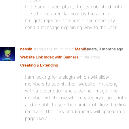
If the admin accepts it, it gets published onto
the site like a regular post by the admin.
If it gets rejected the admin can optionally
send a message explaining why to the user.
neosin
started the forum topic
Member
15 years, 3 months ago
Website Link Index with Banners
in the group
Creating & Extending
:
I am looking for a plugin which will allow
members to submit their website link, along
with a description and a banner image. The
member will choose which category it goes into
and be able to see the number of clicks the link
receives. The links and banners will appear in a
page like a […]