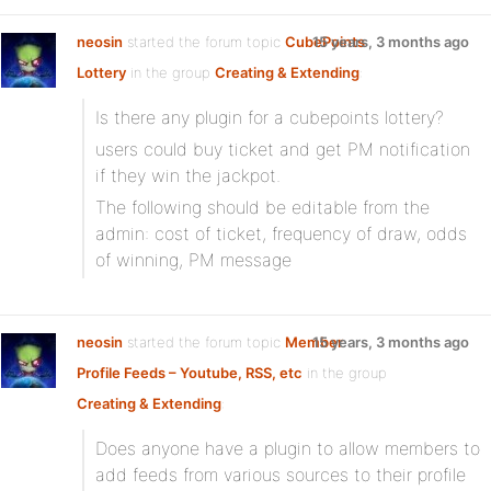
neosin
started the forum topic
CubePoints
15 years, 3 months ago
Lottery
in the group
Creating & Extending
:
Is there any plugin for a cubepoints lottery?
users could buy ticket and get PM notification
if they win the jackpot.
The following should be editable from the
admin: cost of ticket, frequency of draw, odds
of winning, PM message
neosin
started the forum topic
Member
15 years, 3 months ago
Profile Feeds – Youtube, RSS, etc
in the group
Creating & Extending
:
Does anyone have a plugin to allow members to
add feeds from various sources to their profile