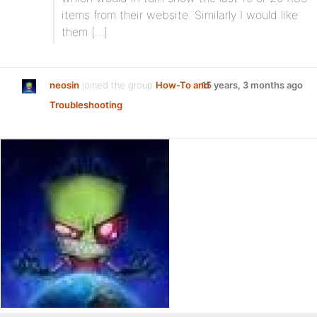
items from their website. Similarly I would like
them […]
neosin
joined the group
How-To and
15 years, 3 months ago
Troubleshooting