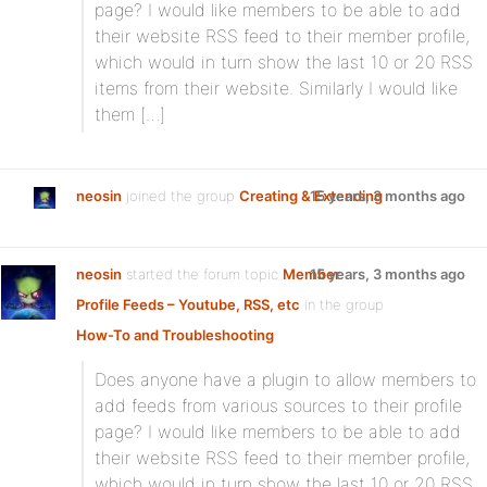
page? I would like members to be able to add
their website RSS feed to their member profile,
which would in turn show the last 10 or 20 RSS
items from their website. Similarly I would like
them […]
neosin
joined the group
Creating & Extending
15 years, 3 months ago
neosin
started the forum topic
Member
15 years, 3 months ago
Profile Feeds – Youtube, RSS, etc
in the group
How-To and Troubleshooting
:
Does anyone have a plugin to allow members to
add feeds from various sources to their profile
page? I would like members to be able to add
their website RSS feed to their member profile,
which would in turn show the last 10 or 20 RSS