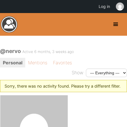
Log in
@nervo
Active 6 months, 3 weeks ago
Personal
Mentions
Favorites
Show:
Sorry, there was no activity found. Please try a different filter.