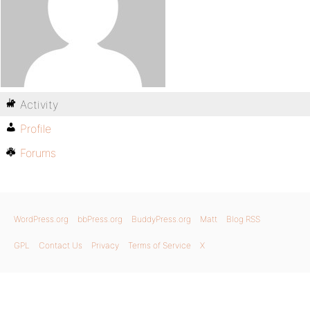
Activity
Profile
Forums
WordPress.org
bbPress.org
BuddyPress.org
Matt
Blog RSS
GPL
Contact Us
Privacy
Terms of Service
X