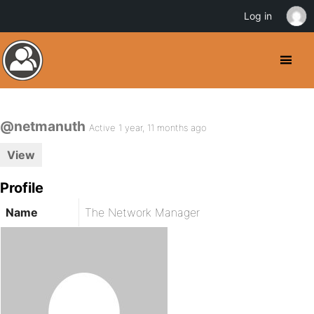
Log in
@netmanuth
Active 1 year, 11 months ago
View
Profile
Name
The Network Manager