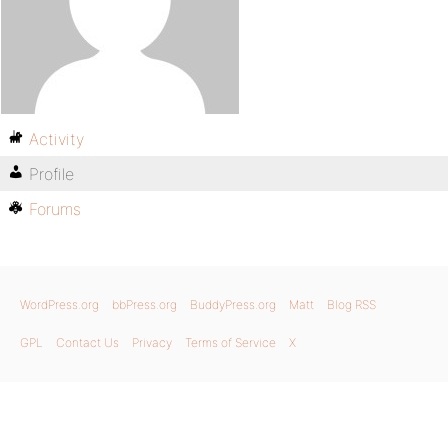
Activity
Profile
Forums
WordPress.org
bbPress.org
BuddyPress.org
Matt
Blog RSS
GPL
Contact Us
Privacy
Terms of Service
X