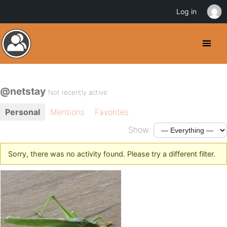
Log in
@netstay
Not recently active
Personal
Mentions
Favorites
Show:
Sorry, there was no activity found. Please try a different filter.