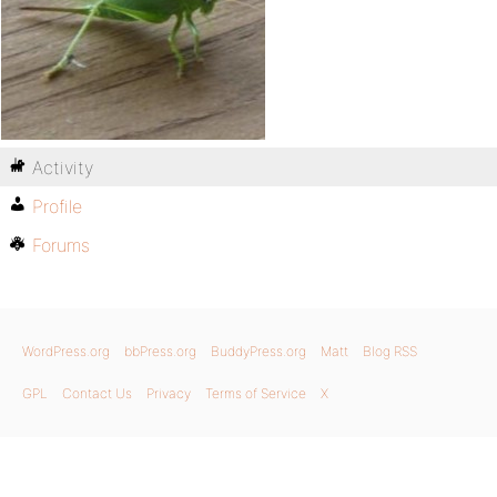
Activity
Profile
Forums
WordPress.org
bbPress.org
BuddyPress.org
Matt
Blog RSS
GPL
Contact Us
Privacy
Terms of Service
X