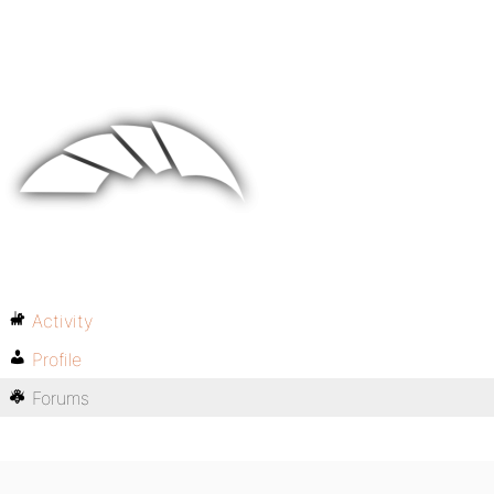
Activity
Profile
Forums