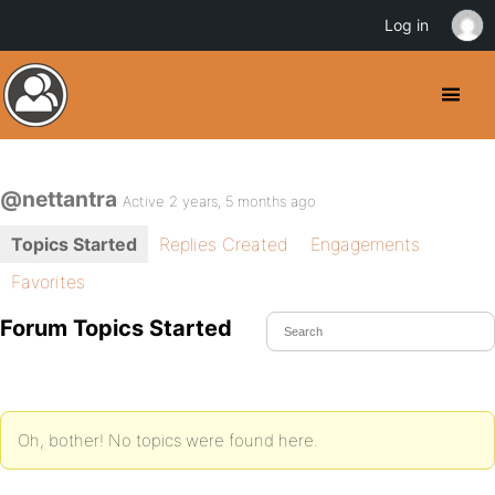
Log in
@nettantra
Active 2 years, 5 months ago
Topics Started
Replies Created
Engagements
Favorites
Forum Topics Started
Oh, bother! No topics were found here.