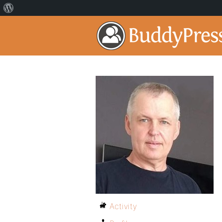
Activity