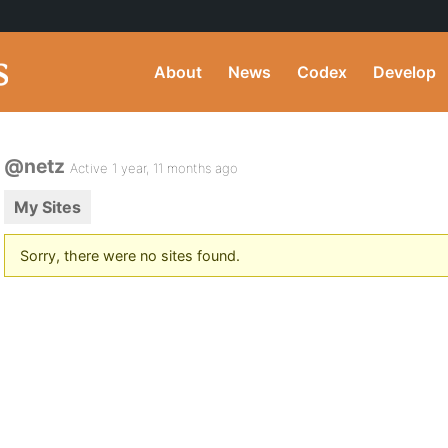
About
News
Codex
Develop
@netz
Active 1 year, 11 months ago
My Sites
Sorry, there were no sites found.