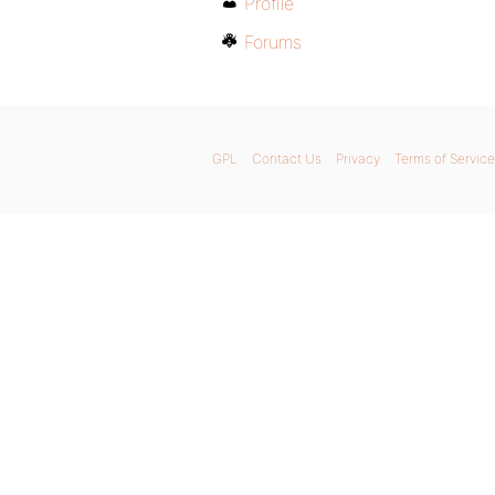
Profile
Forums
GPL
Contact Us
Privacy
Terms of Service