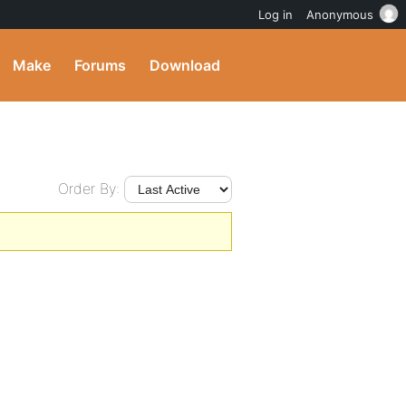
Log in
Anonymous
Make
Forums
Download
Order By: