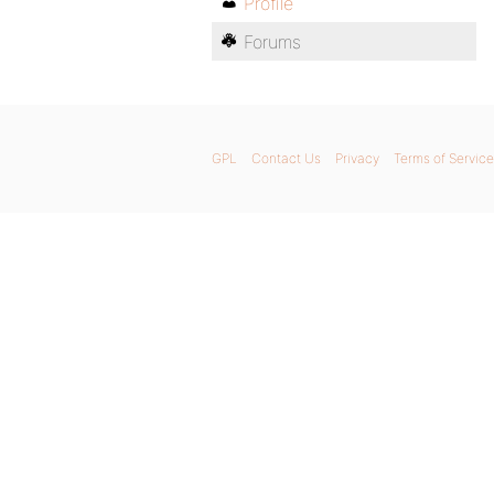
Profile
Forums
GPL
Contact Us
Privacy
Terms of Service