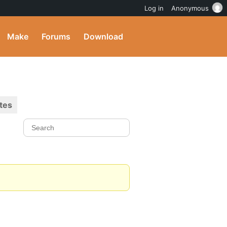
Log in
Anonymous
Make
Forums
Download
tes