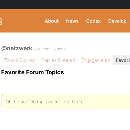
About
News
Codex
Develop
@netzwerk
Not recently active
Topics Started
Replies Created
Engagements
Favori
Favorite Forum Topics
Oh, bother! No topics were found here.