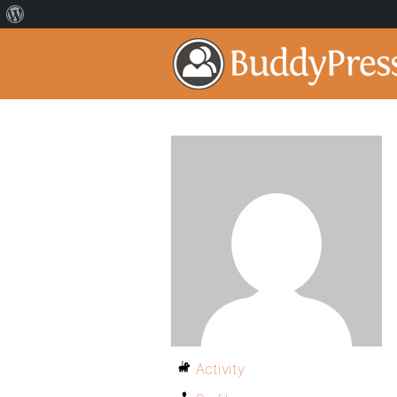
Activity