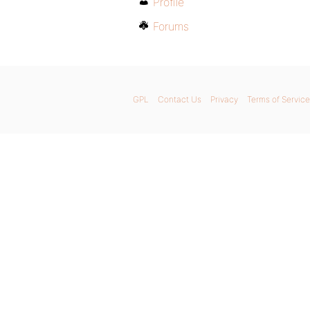
Profile
Forums
GPL
Contact Us
Privacy
Terms of Service