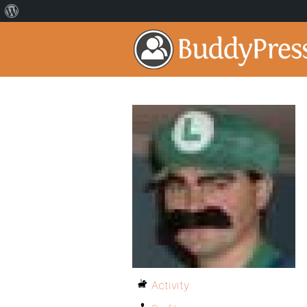
Activity