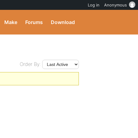
Log in
Anonymous
Make
Forums
Download
Order By: