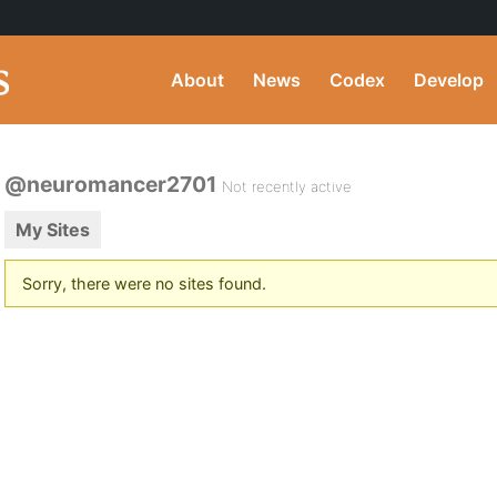
About
News
Codex
Develop
@neuromancer2701
Not recently active
My Sites
Sorry, there were no sites found.