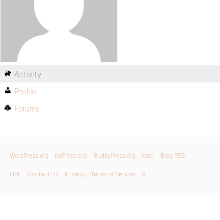
Activity
Profile
Forums
WordPress.org
bbPress.org
BuddyPress.org
Matt
Blog RSS
GPL
Contact Us
Privacy
Terms of Service
X