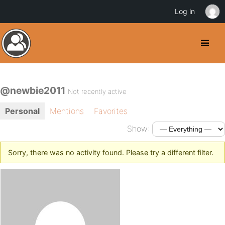
Log in
@newbie2011
Not recently active
Personal
Mentions
Favorites
Show:
Sorry, there was no activity found. Please try a different filter.