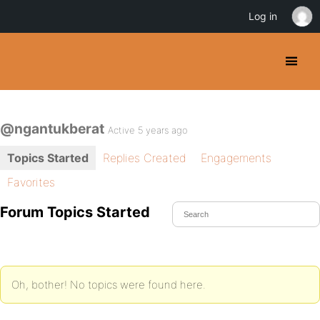
Log in
@ngantukberat
Active 5 years ago
Topics Started
Replies Created
Engagements
Favorites
Forum Topics Started
Oh, bother! No topics were found here.