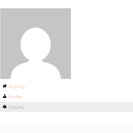
Activity
Profile
Forums