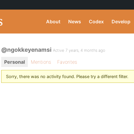
About
News
Codex
Develop
@ngokkeyenamsi
Active 7 years, 4 months ago
Personal
Mentions
Favorites
Sorry, there was no activity found. Please try a different filter.