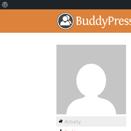
Activity