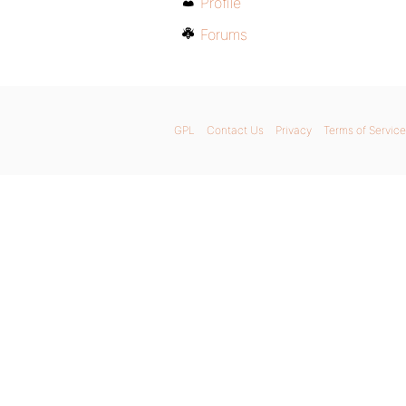
Profile
Forums
GPL
Contact Us
Privacy
Terms of Service