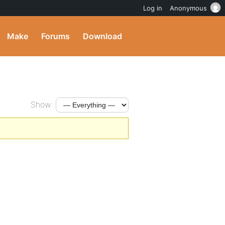
Log in
Anonymous
Make
Forums
Download
Show: