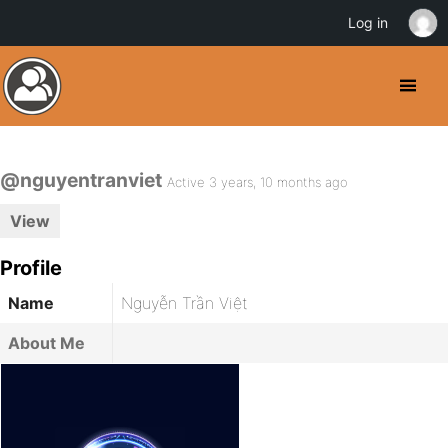
Log in
@nguyentranviet
Active 3 years, 10 months ago
View
Profile
Name
Nguyễn Trần Việt
About Me