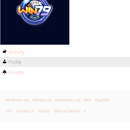
Activity
Profile
Forums
WordPress.org
bbPress.org
BuddyPress.org
Matt
Blog RSS
GPL
Contact Us
Privacy
Terms of Service
X