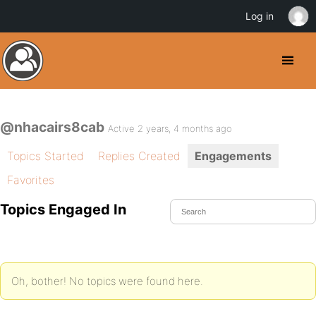
Log in
@nhacairs8cab
Active 2 years, 4 months ago
Topics Started
Replies Created
Engagements
Favorites
Topics Engaged In
Oh, bother! No topics were found here.