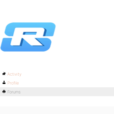
Activity
Profile
Forums