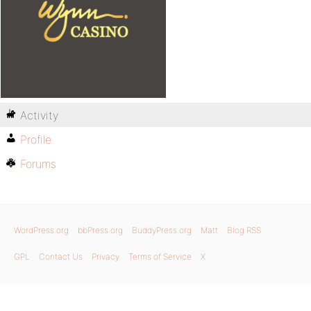
Activity
Profile
Forums
WordPress.org
bbPress.org
BuddyPress.org
Matt
Blog RSS
GPL
Contact Us
Privacy
Terms of Service
X