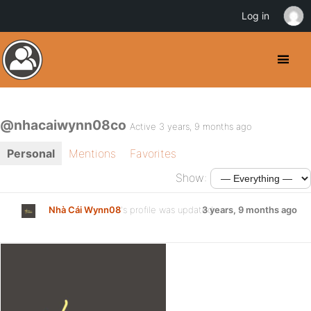
Log in
@nhacaiwynn08co
Active 3 years, 9 months ago
Personal
Mentions
Favorites
Show:
Nhà Cái Wynn08
's profile was updated
3 years, 9 months ago