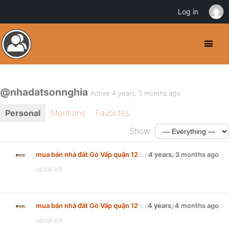
Log in
@nhadatsonnghia
Active 4 years, 3 months ago
Personal
Mentions
Favorites
Show:
mua bán nhà đất Gò Vấp quận 12
's profile was
4 years, 3 months ago
updated
mua bán nhà đất Gò Vấp quận 12
's profile was
4 years, 4 months ago
updated