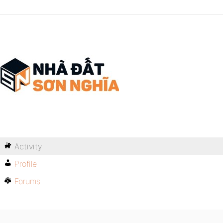
Activity
Profile
Forums