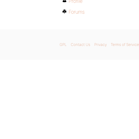
Profile
Forums
GPL
Contact Us
Privacy
Terms of Service