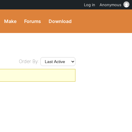
Log in
Anonymous
Make
Forums
Download
Order By: