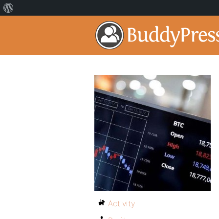
Activity