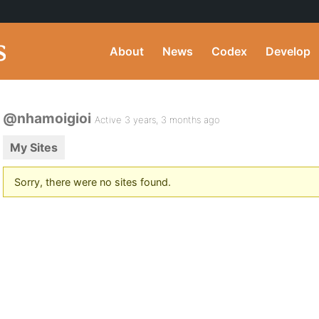
About
News
Codex
Develop
@nhamoigioi
Active 3 years, 3 months ago
My Sites
Sorry, there were no sites found.