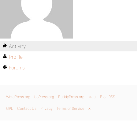
Activity
Profile
Forums
WordPress.org
bbPress.org
BuddyPress.org
Matt
Blog RSS
GPL
Contact Us
Privacy
Terms of Service
X