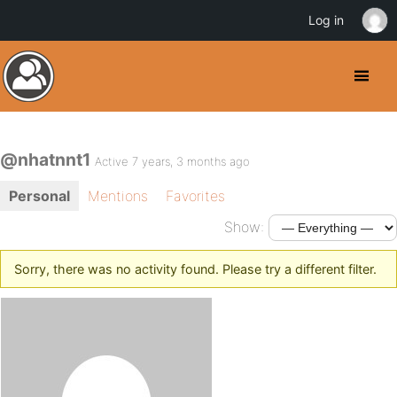
Log in
@nhatnnt1
Active 7 years, 3 months ago
Personal
Mentions
Favorites
Show:
Sorry, there was no activity found. Please try a different filter.