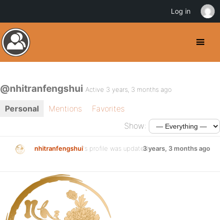
Log in
@nhitranfengshui
Active 3 years, 3 months ago
Personal
Mentions
Favorites
Show:
nhitranfengshui
's profile was updated
3 years, 3 months ago