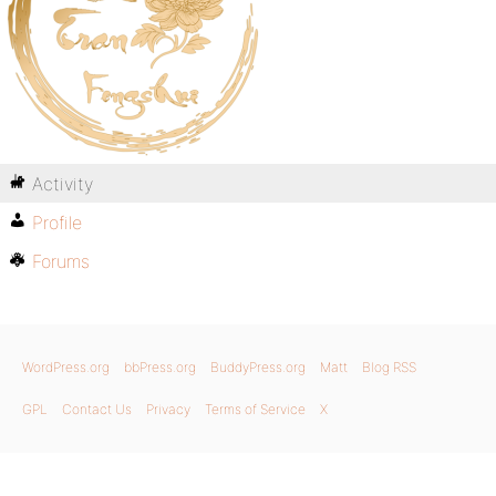
Activity
Profile
Forums
WordPress.org
bbPress.org
BuddyPress.org
Matt
Blog RSS
GPL
Contact Us
Privacy
Terms of Service
X