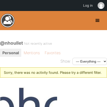
Log in
@nhoullet
Not recently active
Personal
Mentions
Favorites
Show:
Sorry, there was no activity found. Please try a different filter.