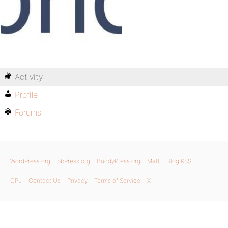
Activity
Profile
Forums
WordPress.org
bbPress.org
BuddyPress.org
Matt
Blog RSS
GPL
Contact Us
Privacy
Terms of Service
X