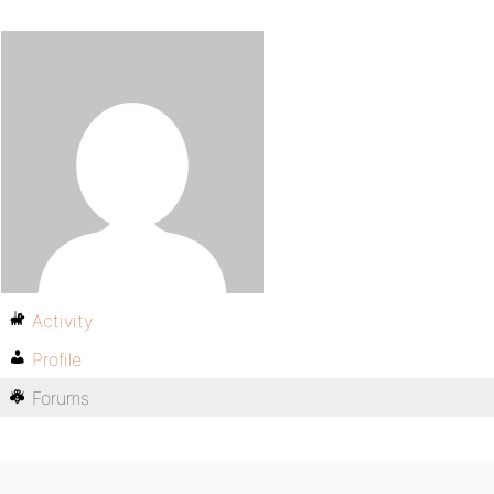
Activity
Profile
Forums