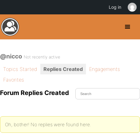
Log in
@nicco
Not recently active
Topics Started
Replies Created
Engagements
Favorites
Forum Replies Created
Oh, bother! No replies were found here.