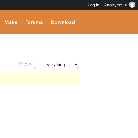
Log in
Anonymous
Make
Forums
Download
Show: