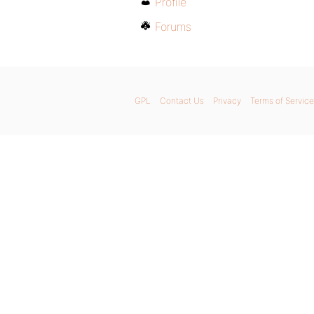
Profile
Forums
GPL
Contact Us
Privacy
Terms of Service