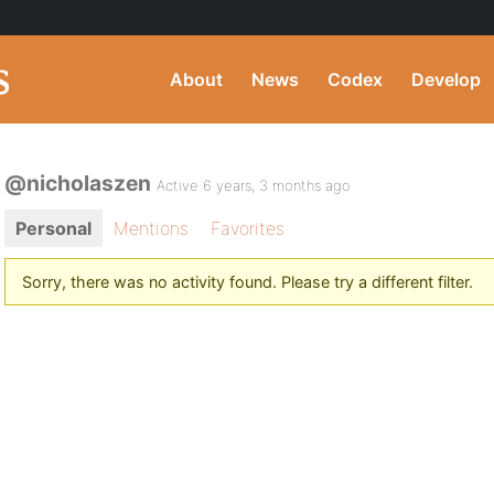
About
News
Codex
Develop
@nicholaszen
Active 6 years, 3 months ago
Personal
Mentions
Favorites
Sorry, there was no activity found. Please try a different filter.