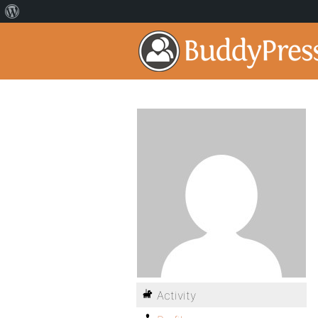
Activity