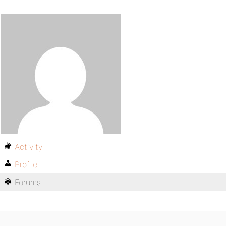
Activity
Profile
Forums