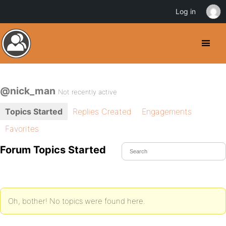
Log in
@nick_man
Not recently active
Topics Started
Replies Created
Engagements
Favorites
Forum Topics Started
Oh, bother! No topics were found here.