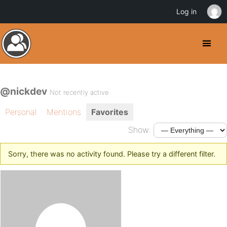
Log in
@nickdev
Not recently active
Personal
Mentions
Favorites
Show:
Sorry, there was no activity found. Please try a different filter.