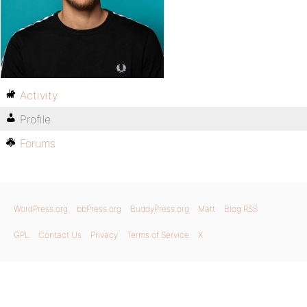
Activity
Profile
Forums
WordPress.org
bbPress.org
BuddyPress.org
Matt
Blog RSS
GPL
Contact Us
Privacy
Terms of Service
X