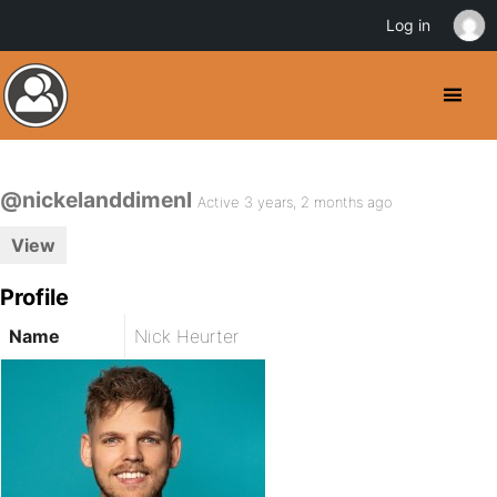
Log in
@nickelanddimenl
Active 3 years, 2 months ago
View
Profile
Name
Nick Heurter