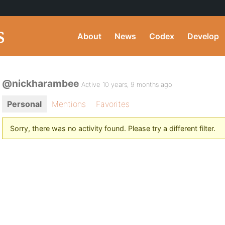
About
News
Codex
Develop
@nickharambee
Active 10 years, 9 months ago
Personal
Mentions
Favorites
Sorry, there was no activity found. Please try a different filter.