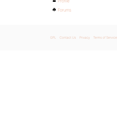
Profile
Forums
GPL
Contact Us
Privacy
Terms of Service