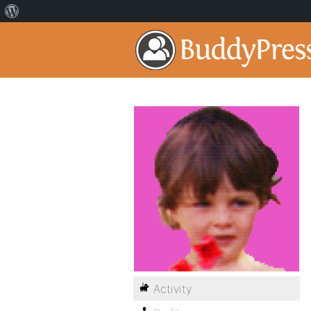
Activity