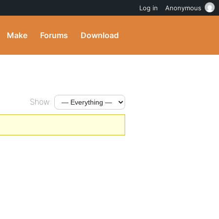
Log in
Anonymous
Make
Forums
Download
Show: