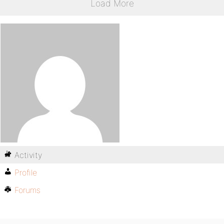
Load More
Activity
Profile
Forums