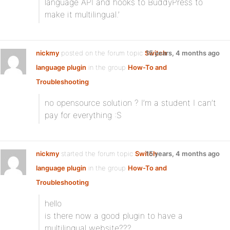
language API and hooks to BuddyPress to
make it multilingual.’
nickmy
posted on the forum topic
Switch
15 years, 4 months ago
language plugin
in the group
How-To and
Troubleshooting
:
no opensource solution ? I’m a student I can’t
pay for everything :S
nickmy
started the forum topic
Switch
15 years, 4 months ago
language plugin
in the group
How-To and
Troubleshooting
:
hello
is there now a good plugin to have a
multilingual website???