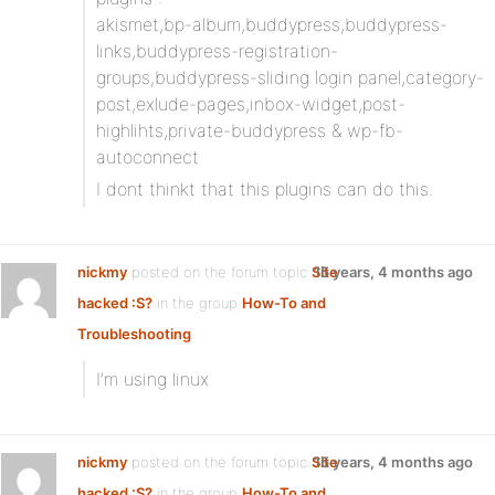
akismet,bp-album,buddypress,buddypress-
links,buddypress-registration-
groups,buddypress-sliding login panel,category-
post,exlude-pages,inbox-widget,post-
highlihts,private-buddypress & wp-fb-
autoconnect
I dont thinkt that this plugins can do this.
nickmy
posted on the forum topic
Site
15 years, 4 months ago
hacked :S?
in the group
How-To and
Troubleshooting
:
I’m using linux
nickmy
posted on the forum topic
Site
15 years, 4 months ago
hacked :S?
in the group
How-To and