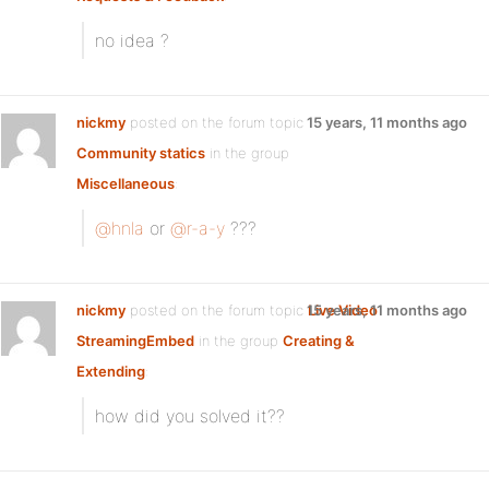
no idea ?
nickmy
posted on the forum topic
15 years, 11 months ago
Community statics
in the group
Miscellaneous
:
@hnla
or
@r-a-y
???
nickmy
posted on the forum topic
15 years, 11 months ago
Live Video
StreamingEmbed
in the group
Creating &
Extending
:
how did you solved it??