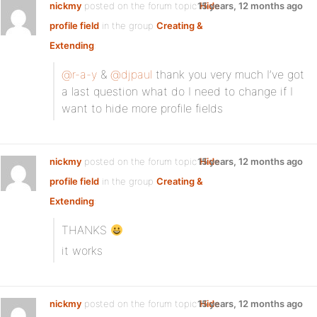
nickmy
posted on the forum topic
15 years, 12 months ago
Hide
profile field
in the group
Creating &
Extending
:
@r-a-y
&
@djpaul
thank you very much I’ve got
a last question what do I need to change if I
want to hide more profile fields
nickmy
posted on the forum topic
15 years, 12 months ago
Hide
profile field
in the group
Creating &
Extending
:
THANKS
it works
nickmy
posted on the forum topic
15 years, 12 months ago
Hide