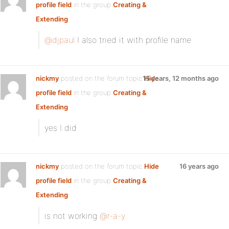
profile field
in the group
Creating &
Extending
:
@djpaul
I also tried it with profile name
nickmy
posted on the forum topic
15 years, 12 months ago
Hide
profile field
in the group
Creating &
Extending
:
yes I did
nickmy
posted on the forum topic
Hide
16 years ago
profile field
in the group
Creating &
Extending
:
is not working
@r-a-y