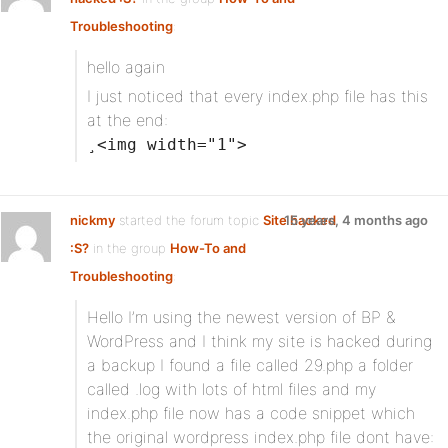
Troubleshooting
:
hello again
I just noticed that every index.php file has this
at the end:
¸<img width="1">
nickmy
started the forum topic
Site hacked
15 years, 4 months ago
:S?
in the group
How-To and
Troubleshooting
:
Hello I’m using the newest version of BP &
WordPress and I think my site is hacked during
a backup I found a file called 29.php a folder
called .log with lots of html files and my
index.php file now has a code snippet which
the original wordpress index.php file dont have: