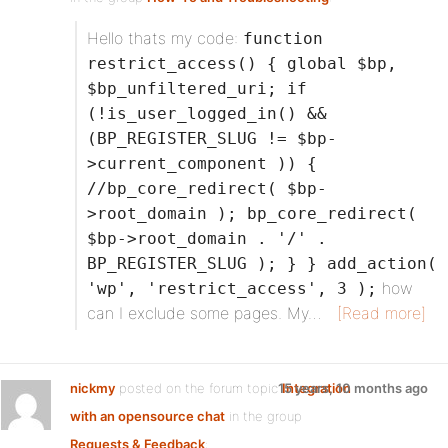
Hello thats my code:
function
restrict_access() { global $bp,
$bp_unfiltered_uri; if
(!is_user_logged_in() &&
(BP_REGISTER_SLUG != $bp-
>current_component )) {
//bp_core_redirect( $bp-
>root_domain ); bp_core_redirect(
$bp->root_domain . '/' .
BP_REGISTER_SLUG ); } } add_action(
how
'wp', 'restrict_access', 3 );
can I exclude some pages. My…
[Read more]
nickmy
posted on the forum topic
15 years, 10 months ago
Integration
with an opensource chat
in the group
Requests & Feedback
: