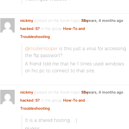
nickmy
posted on the forum topic
Site
15 years, 4 months ago
hacked :S?
in the group
How-To and
Troubleshooting
:
@modemlooper
is this just a virus for accessing
the ftp passwort?
A friend told me that he 1 times used windows
on hic pc to connect to that site.
nickmy
posted on the forum topic
Site
15 years, 4 months ago
hacked :S?
in the group
How-To and
Troubleshooting
:
It is a shared hosting.. .:(
plugins :