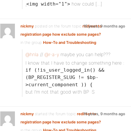
¸
how could […]
<img width="1">
nickmy
posted on the forum topic
redirect to
15 years, 9 months ago
registration page how exclude some pages?
in the group
How-To and Troubleshooting
:
@hnla
//
@r-a-y
maybe you can help???
I know that I have to change something here :
if (!is_user_logged_in() &&
(BP_REGISTER_SLUG != $bp-
>current_component )) {
but I’m not that good with BP :S
nickmy
started the forum topic
redirect to
15 years, 9 months ago
registration page how exclude some pages?
in the group
How-To and Troubleshooting
: