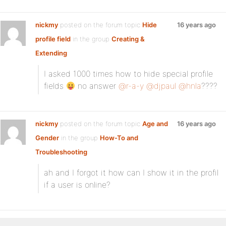
nickmy
posted on the forum topic
Hide
16 years ago
profile field
in the group
Creating &
Extending
:
I asked 1000 times how to hide special profile
fields
no answer
@r-a-y
@djpaul
@hnla
????
nickmy
posted on the forum topic
Age and
16 years ago
Gender
in the group
How-To and
Troubleshooting
:
ah and I forgot it how can I show it in the profil
if a user is online?