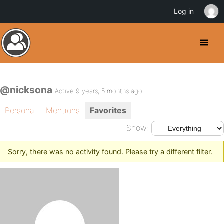
Log in
@nicksona
Active 9 years, 5 months ago
Personal
Mentions
Favorites
Show:
Sorry, there was no activity found. Please try a different filter.