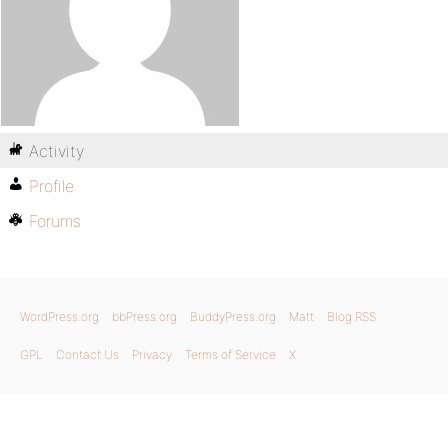
Activity
Profile
Forums
WordPress.org
bbPress.org
BuddyPress.org
Matt
Blog RSS
GPL
Contact Us
Privacy
Terms of Service
X