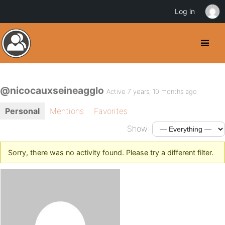
Log in
@nicocauxseineagglo
Active 7 years, 10 months ago
Personal
Mentions
Favorites
Show:
Sorry, there was no activity found. Please try a different filter.