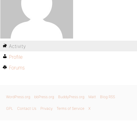
Activity
Profile
Forums
WordPress.org
bbPress.org
BuddyPress.org
Matt
Blog RSS
GPL
Contact Us
Privacy
Terms of Service
X