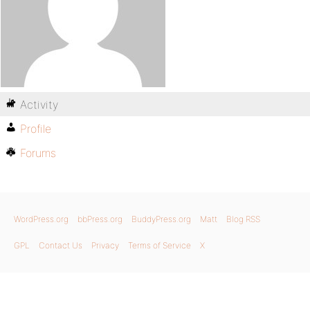
Activity
Profile
Forums
WordPress.org
bbPress.org
BuddyPress.org
Matt
Blog RSS
GPL
Contact Us
Privacy
Terms of Service
X