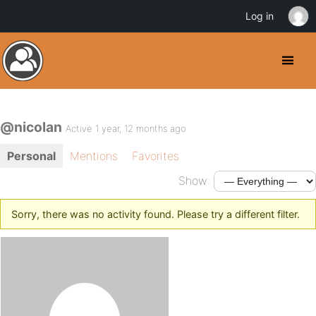
Log in
@nicolan
Active 1 year, 12 months ago
Personal
Mentions
Favorites
Show:
Sorry, there was no activity found. Please try a different filter.