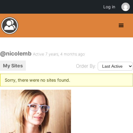
Log in
@nicolemb
Active 7 years, 4 months ago
My Sites
Order By:
Sorry, there were no sites found.