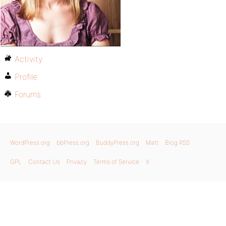
Activity
Profile
Forums
WordPress.org
bbPress.org
BuddyPress.org
Matt
Blog RSS
GPL
Contact Us
Privacy
Terms of Service
X