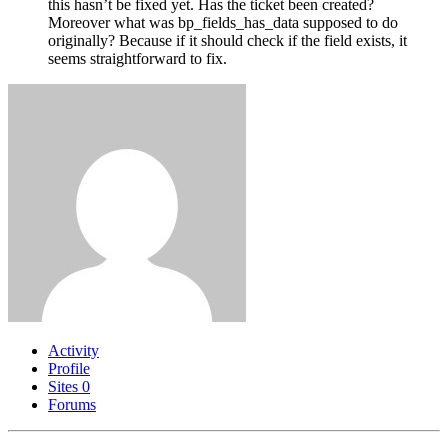
this hasn’t be fixed yet. Has the ticket been created?
Moreover what was bp_fields_has_data supposed to do
originally? Because if it should check if the field exists, it
seems straightforward to fix.
Activity
Profile
Sites
0
Forums