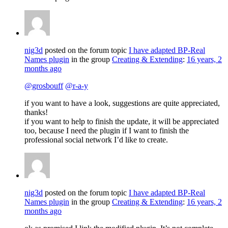
nig3d
posted on the forum topic
I have adapted BP-Real
Names plugin
in the group
Creating & Extending
:
16 years, 2
months ago
@grosbouff
@r-a-y
if you want to have a look, suggestions are quite appreciated,
thanks!
if you want to help to finish the update, it will be appreciated
too, because I need the plugin if I want to finish the
professional social network I’d like to create.
nig3d
posted on the forum topic
I have adapted BP-Real
Names plugin
in the group
Creating & Extending
:
16 years, 2
months ago