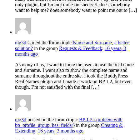
only plugin, but I’m not quite finished yet. does somebody
want to help me? does somebody want to point me out to […]
nig3d
started the forum topic
Name and Surname, a better
solution?
in the group
Requests & Feedback
:
16 years, 3
months ago
As many of us, I want to force the users to use the real name
and surname. I want also to show the complete name and
surname throughout the entire site. I took the BuddyPress
Real Names plugin and I made it work on BP 1.2, but even
though, I’m not satisfied with the final […]
nig3d
posted on the forum topic
BP 1.2 : problem with
bp_profile_group_has_fields()
in the group
Creating &
Extending
:
16 years, 3 months ago