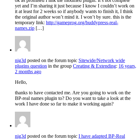
ok as promised I link the modified plugin. It’s not complete
yet and I’m sharing it just because I know I couldn’t work on
it at least for 2 weeks so if anybody wants to finish it, I think
the original author won’t mind it. I won’t by sure. this is the
temporary link:
http://gameprog.org/buddypress-real-
names.zip
[…]
nig3d
posted on the forum topic
Sitewide/Network wide
plugins question
in the group
Creating & Extending
:
16 years,
2 months ago
Hello,
thanks to have contacted me. Are you going to work on the
BP-real names plugin to? Do you want to take a look at the
work I have done so far to make it working again?
nig3d
posted on the forum topic
I have adapted BP-Real