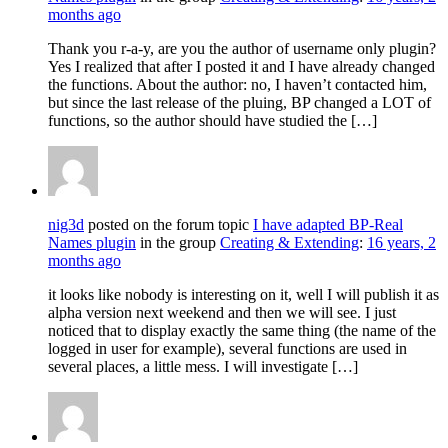
months ago
Thank you r-a-y, are you the author of username only plugin?
Yes I realized that after I posted it and I have already changed
the functions. About the author: no, I haven’t contacted him,
but since the last release of the pluing, BP changed a LOT of
functions, so the author should have studied the […]
nig3d
posted on the forum topic
I have adapted BP-Real
Names plugin
in the group
Creating & Extending
:
16 years, 2
months ago
it looks like nobody is interesting on it, well I will publish it as
alpha version next weekend and then we will see. I just
noticed that to display exactly the same thing (the name of the
logged in user for example), several functions are used in
several places, a little mess. I will investigate […]