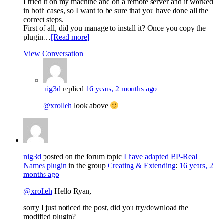
I tried it on my machine and on a remote server and it worked
in both cases, so I want to be sure that you have done all the
correct steps.
First of all, did you manage to install it? Once you copy the
plugin…
[Read more]
View Conversation
nig3d
replied
16 years, 2 months ago
@xrolleh
look above
nig3d
posted on the forum topic
I have adapted BP-Real
Names plugin
in the group
Creating & Extending
:
16 years, 2
months ago
@xrolleh
Hello Ryan,
sorry I just noticed the post, did you try/download the
modified plugin?