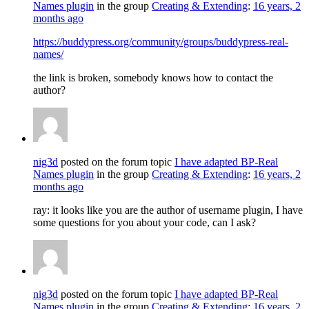
Names plugin
in the group
Creating & Extending
:
16 years, 2
months ago
https://buddypress.org/community/groups/buddypress-real-
names/
the link is broken, somebody knows how to contact the
author?
nig3d
posted on the forum topic
I have adapted BP-Real
Names plugin
in the group
Creating & Extending
:
16 years, 2
months ago
ray: it looks like you are the author of username plugin, I have
some questions for you about your code, can I ask?
nig3d
posted on the forum topic
I have adapted BP-Real
Names plugin
in the group
Creating & Extending
:
16 years, 2