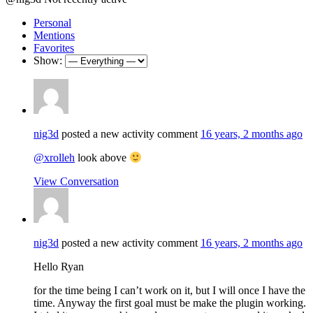
Personal
Mentions
Favorites
Show:
nig3d
posted a new activity comment
16 years, 2 months ago
@xrolleh
look above
View Conversation
nig3d
posted a new activity comment
16 years, 2 months ago
Hello Ryan
for the time being I can’t work on it, but I will once I have the
time. Anyway the first goal must be make the plugin working.