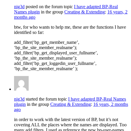
nig3d
posted on the forum topic
I have adapted BP-Real
Names plugin
in the group
Creating & Extending
:
16 years, 2
months ago
btw, for who wants to help me, these are the functions I have
identified so far:
add_filter(‘bp_get_member_name’,
‘bp_the_site_member_realname’);
add_filter(‘bp_get_displayed_user_fullname’,
‘bp_the_site_member_realname’);
add_filter(‘bp_get_loggedin_user_fullname’,
‘bp_the_site_member_realname’ );
nig3d
started the forum topic
I have adapted BP-Real Names
plugin
in the group
Creating & Extending
:
16 years, 2 months
ago
in order to work with the latest version of BP, but it’s not
covering ALL the places where the names are displayed. Too
many add filters. I used as reference the new bp-user-names