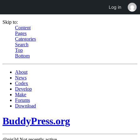
Log in
Skip to:
Content
Pages
Categories
Search
Top
Bottom
About
News
Codex
Develop
Make
Forums
Download
BuddyPress.org
@nig3d
Not recently active