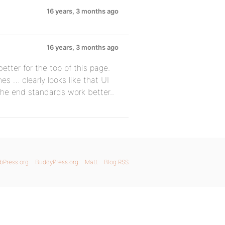
16 years, 3 months ago
16 years, 3 months ago
ter for the top of this page.
es … clearly looks like that UI
the end standards work better..
bPress.org
BuddyPress.org
Matt
Blog RSS