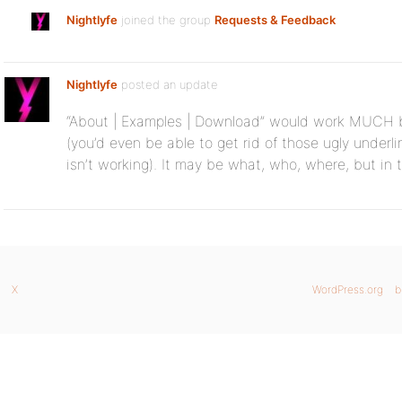
Nightlyfe
joined the group
Requests & Feedback
Nightlyfe
posted an update
“About | Examples | Download” would work MUCH bet
(you’d even be able to get rid of those ugly underlin
isn’t working). It may be what, who, where, but in 
X
WordPress.org
b