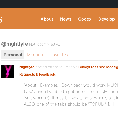
About
News
Codex
Develop
@nightlyfe
Not recently active
Personal
Mentions
Favorites
Nightlyfe
posted on the forum topic
BuddyPress site redesi
Requests & Feedback
:
“About | Examples | Download” would work MUCH 
(you’d even be able to get rid of those ugly under
isn’t working). It may be what, who, where, but 
ALSO, one of the tabs should be “FORUM”, […]