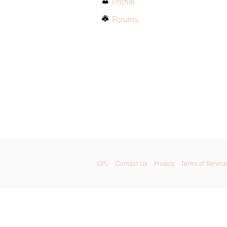
Profile
Forums
GPL
Contact Us
Privacy
Terms of Service