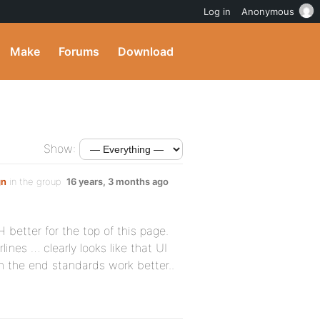
Log in
Anonymous
Make
Forums
Download
Show:
gn
in the group
16 years, 3 months ago
better for the top of this page.
lines … clearly looks like that UI
in the end standards work better..