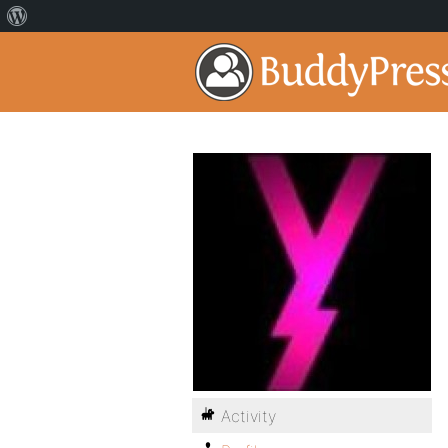
Activity