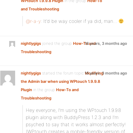
WPtouch 1.9.9.8 Plugin
in the group
How-To
and Troubleshooting
:
@r-a-y
: It’d be way cooler if ya did, man…
nightlygigs
joined the group
How-To and
16 years, 3 months ago
Troubleshooting
nightlygigs
started the forum topic
16 years, 3 months ago
Modifying
the Admin bar when using WPtouch 1.9.9.8
Plugin
in the group
How-To and
Troubleshooting
:
Hey everyone, I’m using the WPtouch 1.9.9.8
plugin along with BuddyPress 1.2.3 and I’m
psyched to say that it works almost perfectly!
(WPtouch creates a mobile-friendly version of