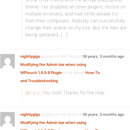
theme. I’ve disabled all other plugins, tested on
multiple browsers, and had other people try
from their computers. Nobody can successfully
change their avatar on my site. But the files are
being uploaded, […]
nightlygigs
posted on the forum topic
16 years, 3 months ago
Modifying the Admin bar when using
WPtouch 1.9.9.8 Plugin
in the group
How-To
and Troubleshooting
:
@r-a-y
: You rock! Thanks for the help…
nightlygigs
posted on the forum topic
16 years, 3 months ago
Modifying the Admin bar when using