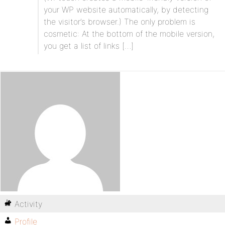
your WP website automatically, by detecting
the visitor’s browser.) The only problem is
cosmetic: At the bottom of the mobile version,
you get a list of links […]
Activity
Profile