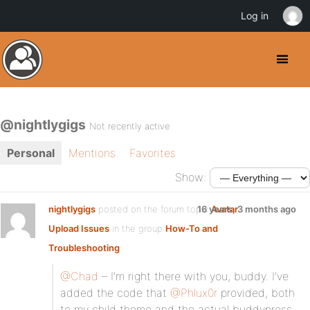
Log in
@nightlygigs
Not recently active
Personal
Mentions
Favorites
Show:
nightlygigs
posted on the forum topic
16 years, 3 months ago
Avatar
Upload Issues
in the group
How-To and
Troubleshooting
:
@Chad
– I’m right there with you, buddy. I’ve
added the code that
@Phlux0r
provided, both
to my child theme and the actual buddypress