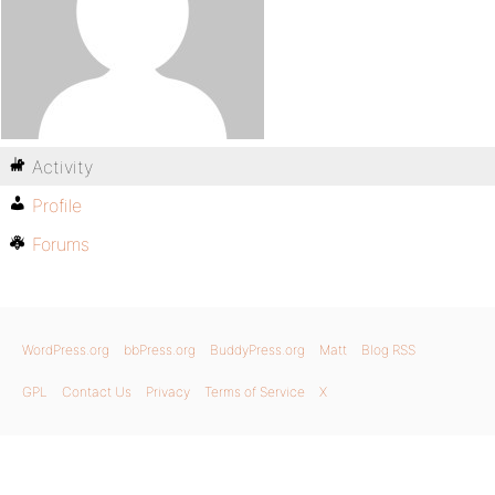
Activity
Profile
Forums
WordPress.org
bbPress.org
BuddyPress.org
Matt
Blog RSS
GPL
Contact Us
Privacy
Terms of Service
X