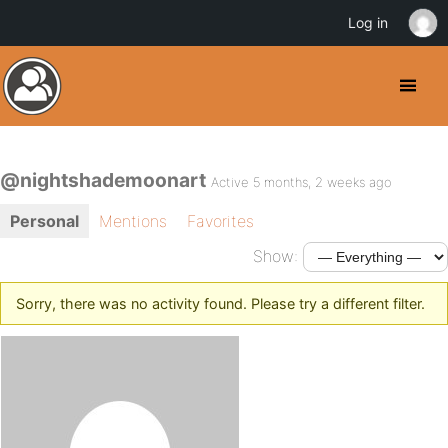
Log in
@nightshademoonart
Active 5 months, 2 weeks ago
Personal
Mentions
Favorites
Show:
Sorry, there was no activity found. Please try a different filter.