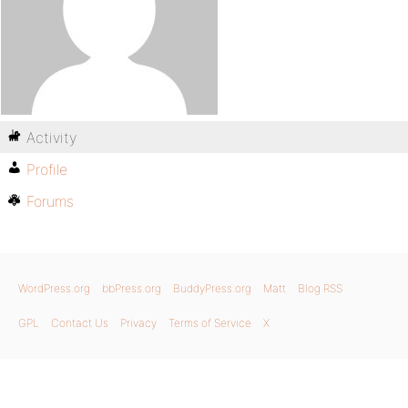
Activity
Profile
Forums
WordPress.org
bbPress.org
BuddyPress.org
Matt
Blog RSS
GPL
Contact Us
Privacy
Terms of Service
X