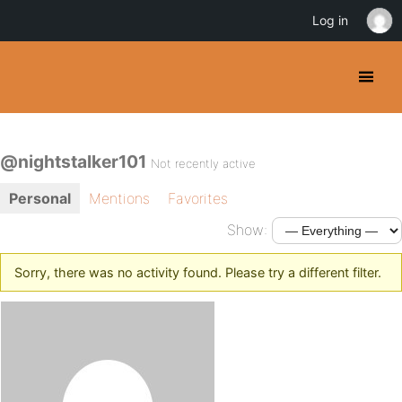
Log in
@nightstalker101
Not recently active
Personal
Mentions
Favorites
Show:
Sorry, there was no activity found. Please try a different filter.