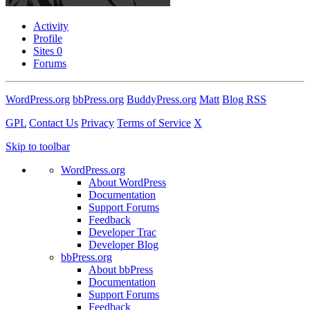
Activity
Profile
Sites
0
Forums
WordPress.org
bbPress.org
BuddyPress.org
Matt
Blog RSS
GPL
Contact Us
Privacy
Terms of Service
X
Skip to toolbar
WordPress.org
About WordPress
Documentation
Support Forums
Feedback
Developer Trac
Developer Blog
bbPress.org
About bbPress
Documentation
Support Forums
Feedback