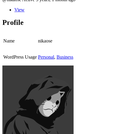
View
Profile
Name
nikaose
WordPress Usage
Personal
,
Business