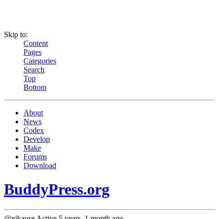
Skip to:
Content
Pages
Categories
Search
Top
Bottom
About
News
Codex
Develop
Make
Forums
Download
BuddyPress.org
@nikaose
Active 5 years, 1 month ago