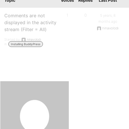
Topic
Voices
Replies
Last Post
Comments are not
1
0
5 years, 8
months ago
displayed in the activity
ninavolodi
stream (Filter = All)
Started by:
ninavolodi
in:
Installing BuddyPress