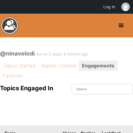
Log in
@ninavolodi
Active 5 years, 8 months ago
Topics Started
Replies Created
Engagements
Favorites
Topics Engaged In