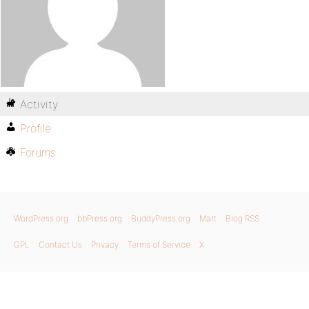
Activity
Profile
Forums
WordPress.org
bbPress.org
BuddyPress.org
Matt
Blog RSS
GPL
Contact Us
Privacy
Terms of Service
X