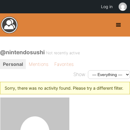
Log in
@nintendosushi
Not recently active
Personal
Mentions
Favorites
Show:
Sorry, there was no activity found. Please try a different filter.