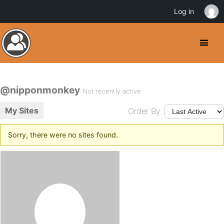
Log in
@nipponmonkey
Not recently active
My Sites
Order By:
Sorry, there were no sites found.