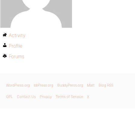
Activity
Profile
Forums
WordPress.org
bbPress.org
BuddyPress.org
Matt
Blog RSS
GPL
Contact Us
Privacy
Terms of Service
X